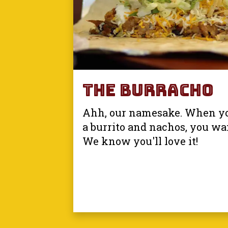
The Burracho
Ahh, our namesake. When yo
a burrito and nachos, you wa
We know you'll love it!