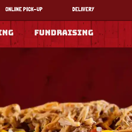
ONLINE PICK-UP
DELIVERY
ing
Fundraising