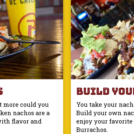
s
Build You
t more could you
You take your nacho
cken nachos are a
Build your own nac
with flavor and
enjoy your favorite 
Burrachos.