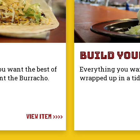
Build You
u want the best of
Everything you want
nt the Burracho.
wrapped up in a tidy
VIEW ITEM >>>>