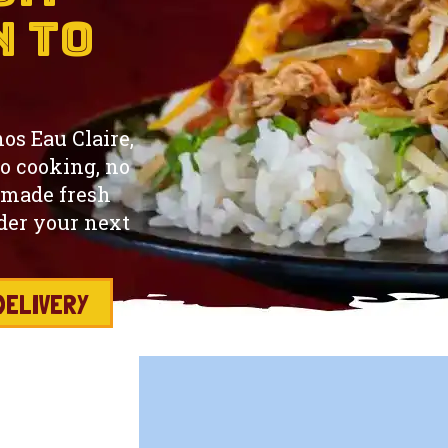
n to
hos Eau Claire,
o cooking, no
 made fresh
rder your next
DELIVERY