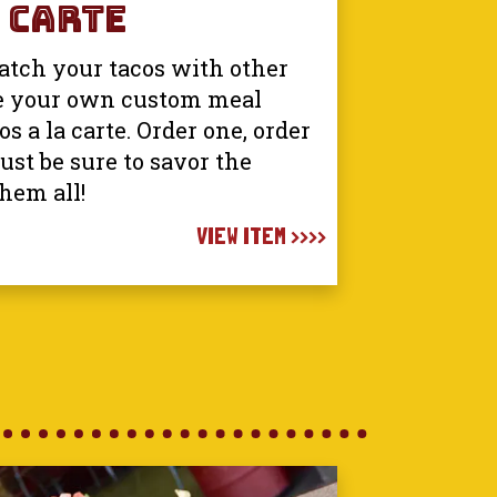
 Carte
tch your tacos with other
e your own custom meal
s a la carte. Order one, order
just be sure to savor the
them all!
VIEW ITEM >>>>