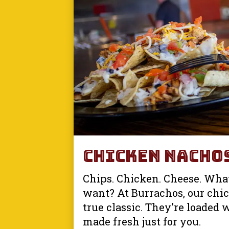
Chicken Nacho
Chips. Chicken. Cheese. Wha
want? At Burrachos, our chi
true classic. They're loaded 
made fresh just for you.