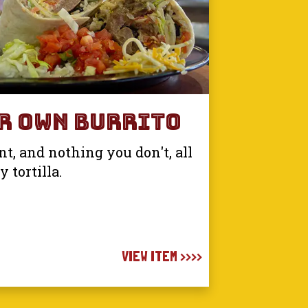
r Own Burrito
, and nothing you don't, all
 tortilla.
VIEW ITEM >>>>