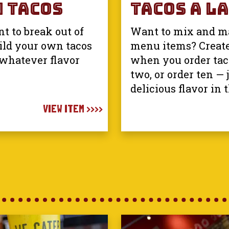
 Tacos
Tacos A La
t to break out of
Want to mix and ma
ild your own tacos
menu items? Creat
 whatever flavor
when you order taco
two, or order ten — 
delicious flavor in 
VIEW ITEM >>>>