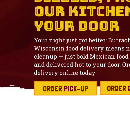
Our Kitche
Your Door
Your night just got better: Burrac
Wisconsin food delivery means n
cleanup — just bold Mexican food
and delivered hot to your door. O
delivery online today!
ORDER 
ORDER PICK-UP