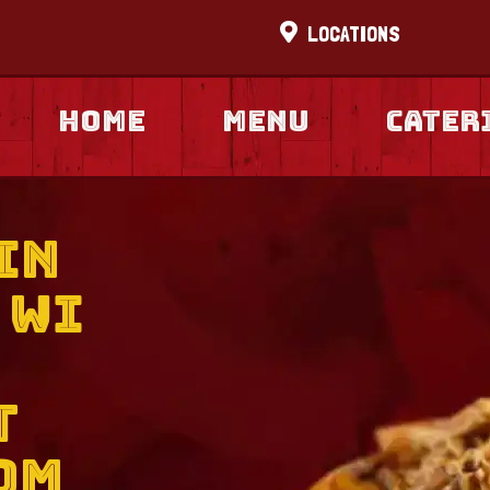
LOCATIONS
Home
Menu
cater
in
 WI
t
om