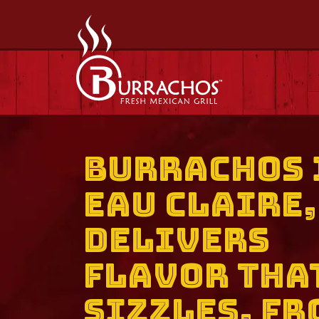
Burrachos 
Eau Claire,
Delivers
Flavor Tha
Sizzles, Fr