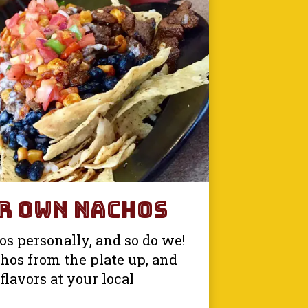
r Own Nachos
s personally, and so do we!
hos from the plate up, and
flavors at your local