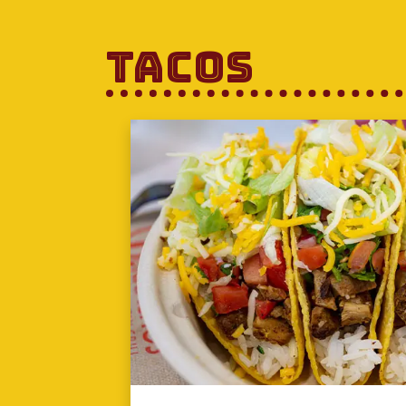
Tacos