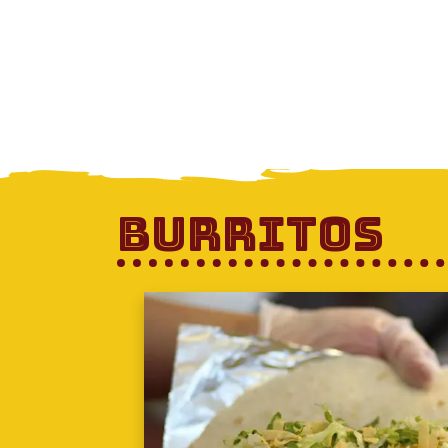
Burritos