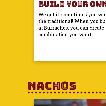
Build Your Own
We get it: sometimes you wan
the traditional! When you bu
at Burrachos, you can create
combination you want.
Nachos